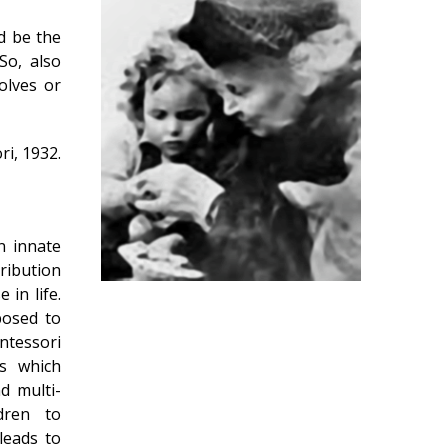
ld be the
So, also
olves or
i, 1932.
n innate
tribution
 in life.
posed to
ntessori
es which
nd multi-
dren to
 leads to