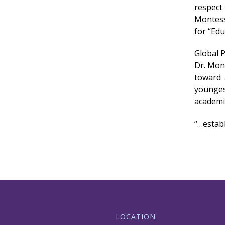
respect
Montess
for “Edu
Global 
Dr. Mon
toward 
younges
academi
“…establ
LOCATION