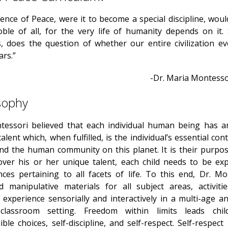
ence of Peace, were it to become a special discipline, wou
ble of all, for the very life of humanity depends on it. 
, does the question of whether our entire civilization ev
ars.”
-Dr. Maria Montessor
sophy
tessori believed that each individual human being has a
alent which, when fulfilled, is the individual’s essential con
and the human community on this planet. It is their purpose
over his or her unique talent, each child needs to be ex
nces pertaining to all facets of life. To this end, Dr. Mo
d manipulative materials for all subject areas, activiti
 experience sensorially and interactively in a multi-age a
 classroom setting. Freedom within limits leads chil
ble choices, self-discipline, and self-respect. Self-respect