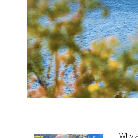
Why a