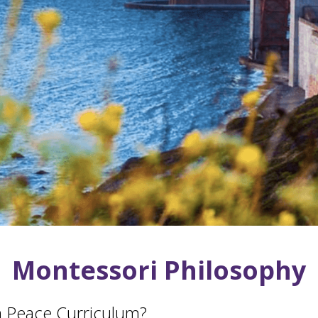
Montessori Philosophy
 Peace Curriculum?