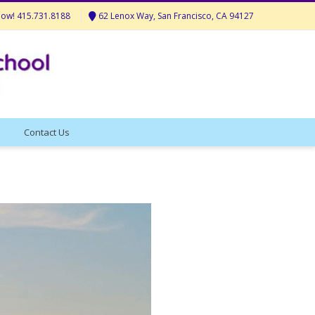
Now! 415.731.8188
62 Lenox Way, San Francisco, CA 94127
Contact Us