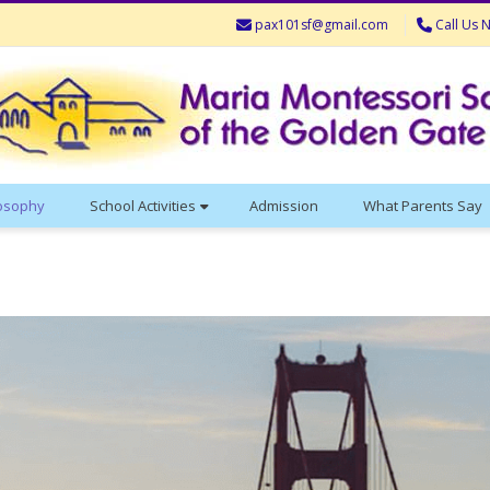
pax101sf@gmail.com
Call Us 
losophy
School Activities
Admission
What Parents Say