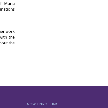
of Maria
inations
her work
with the
hout the
NOW ENROLLING