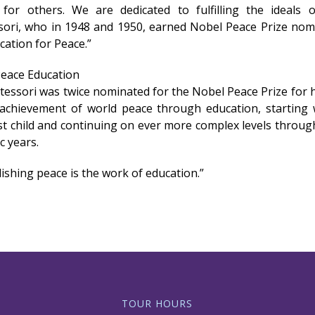
 for others. We are dedicated to fulfilling the ideals 
ori, who in 1948 and 1950, earned Nobel Peace Prize nom
cation for Peace.”
Peace Education
tessori was twice nominated for the Nobel Peace Prize for 
achievement of world peace through education, starting 
t child and continuing on ever more complex levels throug
c years.
ishing peace is the work of education.”
TOUR HOURS