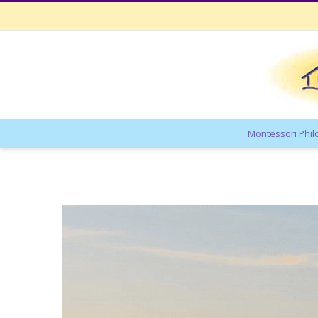
Montessori Phi