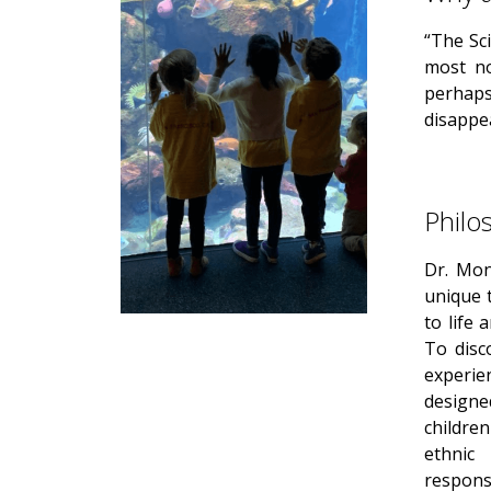
“The Sci
most no
perhaps
disappe
Philo
Dr. Mon
unique t
to life 
To disc
experie
designe
children
ethnic
responsi